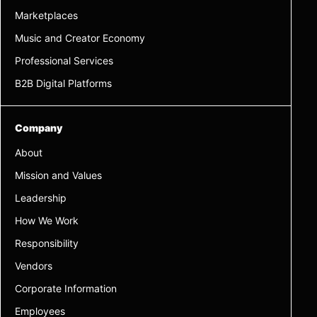
Marketplaces
Music and Creator Economy
Professional Services
B2B Digital Platforms
Company
About
Mission and Values
Leadership
How We Work
Responsibility
Vendors
Corporate Information
Employees