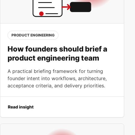
PRODUCT ENGINEERING
How founders should brief a
product engineering team
A practical briefing framework for turning
founder intent into workflows, architecture,
acceptance criteria, and delivery priorities.
Read insight