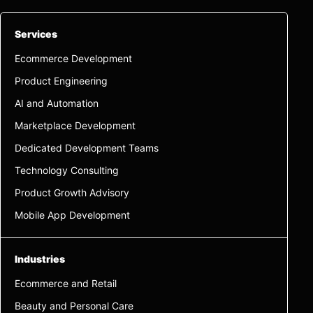
Services
Ecommerce Development
Product Engineering
AI and Automation
Marketplace Development
Dedicated Development Teams
Technology Consulting
Product Growth Advisory
Mobile App Development
Industries
Ecommerce and Retail
Beauty and Personal Care