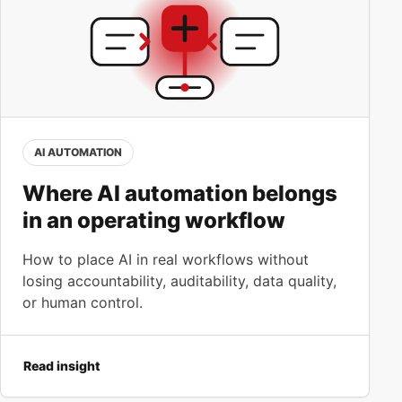
AI AUTOMATION
Where AI automation belongs
in an operating workflow
How to place AI in real workflows without
losing accountability, auditability, data quality,
or human control.
Read insight