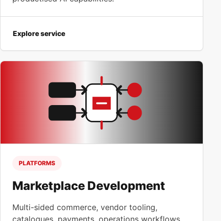
Explore service
PLATFORMS
Marketplace Development
Multi-sided commerce, vendor tooling,
catalogues, payments, operations workflows,