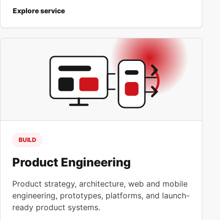
Explore service
BUILD
Product Engineering
Product strategy, architecture, web and mobile
engineering, prototypes, platforms, and launch-
ready product systems.