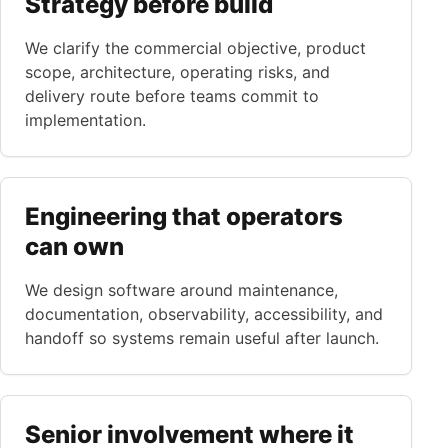
Strategy before build
We clarify the commercial objective, product
scope, architecture, operating risks, and
delivery route before teams commit to
implementation.
Engineering that operators
can own
We design software around maintenance,
documentation, observability, accessibility, and
handoff so systems remain useful after launch.
Senior involvement where it