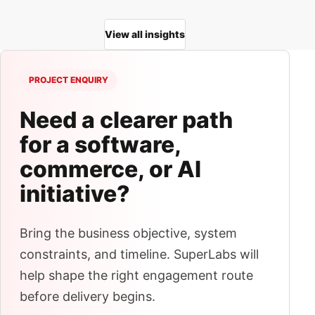
View all insights
PROJECT ENQUIRY
Need a clearer path
for a software,
commerce, or AI
initiative?
Bring the business objective, system
constraints, and timeline. SuperLabs will
help shape the right engagement route
before delivery begins.