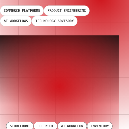
COMMERCE PLATFORMS
PRODUCT ENGINEERING
AI WORKFLOWS
TECHNOLOGY ADVISORY
STOREFRONT
CHECKOUT
AI WORKFLOW
INVENTORY