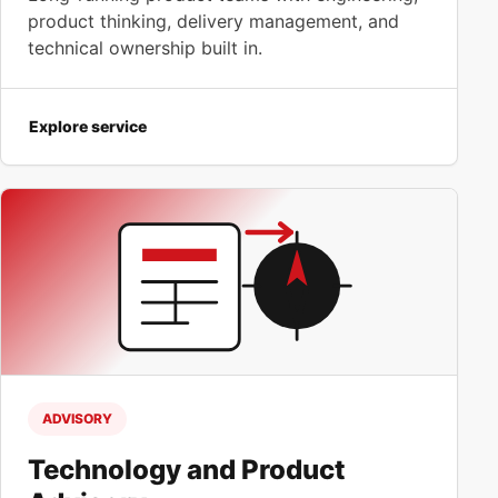
product thinking, delivery management, and
technical ownership built in.
Explore service
ADVISORY
Technology and Product