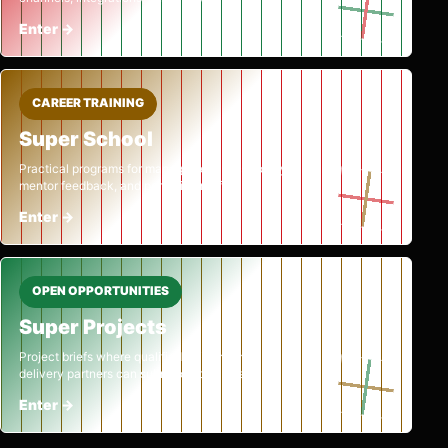
Enter
→
CAREER TRAINING
Super School
Practical programs for management, technology,
mentor feedback, and portfolio proof.
Enter
→
OPEN OPPORTUNITIES
Super Projects
Project briefs where qualified builders and
delivery partners can submit official bids.
Enter
→