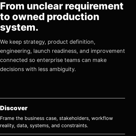
From unclear requirement
to owned production
system.
We keep strategy, product definition,
engineering, launch readiness, and improvement
connected so enterprise teams can make
decisions with less ambiguity.
Discover
Frame the business case, stakeholders, workflow
reality, data, systems, and constraints.