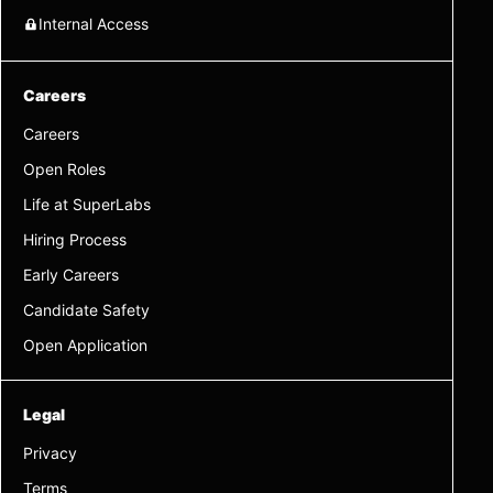
Internal Access
Careers
Careers
Open Roles
Life at SuperLabs
Hiring Process
Early Careers
Candidate Safety
Open Application
Legal
Privacy
Terms