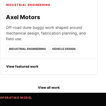
INDUSTRIAL ENGINEERING
Axel Motors
Off-road dune buggy work shaped around
mechanical design, fabrication planning, and
field use.
INDUSTRIAL ENGINEERING
VEHICLE DESIGN
View featured work
View all work
OPERATING MODEL