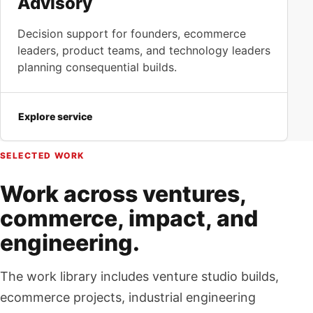
Advisory
Decision support for founders, ecommerce
leaders, product teams, and technology leaders
planning consequential builds.
Explore service
SELECTED WORK
Work across ventures,
commerce, impact, and
engineering.
The work library includes venture studio builds,
ecommerce projects, industrial engineering