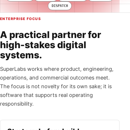
DISPATCH
ENTERPRISE FOCUS
A practical partner for
high-stakes digital
systems.
SuperLabs works where product, engineering,
operations, and commercial outcomes meet.
The focus is not novelty for its own sake; it is
software that supports real operating
responsibility.