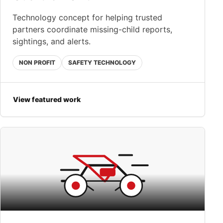
Technology concept for helping trusted
partners coordinate missing-child reports,
sightings, and alerts.
NON PROFIT
SAFETY TECHNOLOGY
View featured work