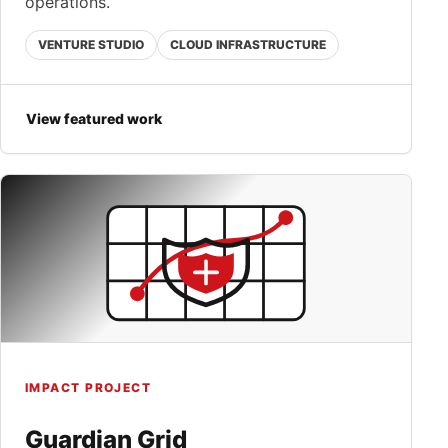
operations.
VENTURE STUDIO
CLOUD INFRASTRUCTURE
View featured work
IMPACT PROJECT
Guardian Grid