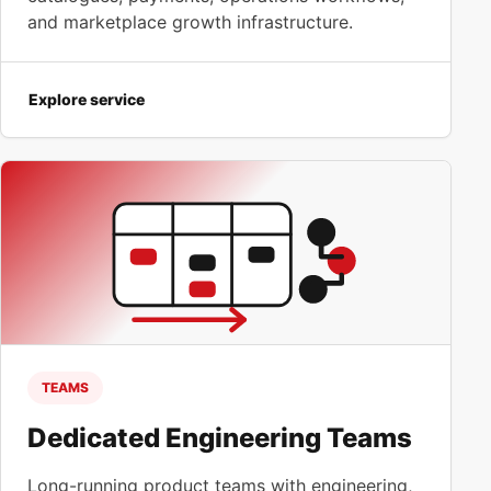
and marketplace growth infrastructure.
Explore service
TEAMS
Dedicated Engineering Teams
Long-running product teams with engineering,