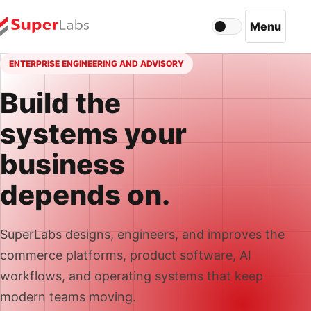
Menu
Light mode acti
Open navi
ENTERPRISE ENGINEERING AND ADVISORY
Build the
systems your
business
depends on.
SuperLabs designs, engineers, and improves the
commerce platforms, product software, AI
workflows, and operating systems that keep
modern teams moving.