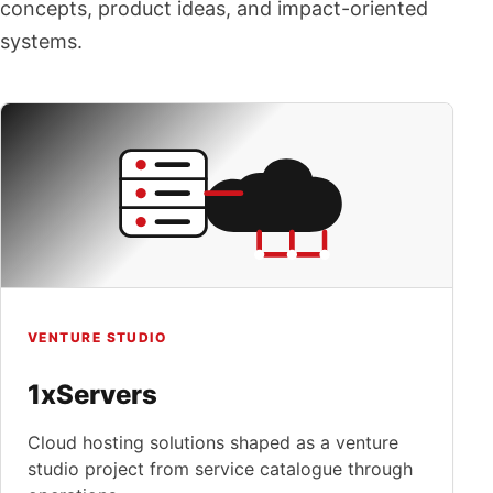
concepts, product ideas, and impact-oriented
systems.
VENTURE STUDIO
1xServers
Cloud hosting solutions shaped as a venture
studio project from service catalogue through