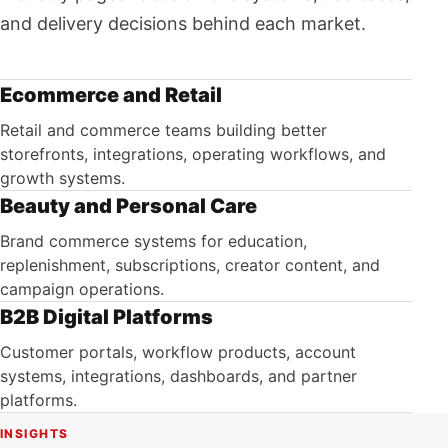
and delivery decisions behind each market.
Ecommerce and Retail
Retail and commerce teams building better
storefronts, integrations, operating workflows, and
growth systems.
Beauty and Personal Care
Brand commerce systems for education,
replenishment, subscriptions, creator content, and
campaign operations.
B2B Digital Platforms
Customer portals, workflow products, account
systems, integrations, dashboards, and partner
platforms.
INSIGHTS