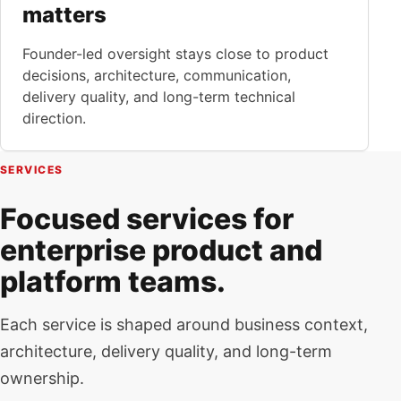
matters
Founder-led oversight stays close to product
decisions, architecture, communication,
delivery quality, and long-term technical
direction.
SERVICES
Focused services for
enterprise product and
platform teams.
Each service is shaped around business context,
architecture, delivery quality, and long-term
ownership.