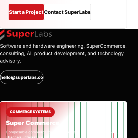
Start a Project
Contact SuperLabs
Software and hardware engineering, SuperCommerce,
consulting, AI, product development, and technology
advisory.
hello@superlabs.co
COMMERCE SYSTEMS
Super Commerce
Composable commerce for catalog, orders,
channels, integrations, and growth.