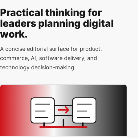
Practical thinking for
leaders planning digital
work.
A concise editorial surface for product,
commerce, AI, software delivery, and
technology decision-making.