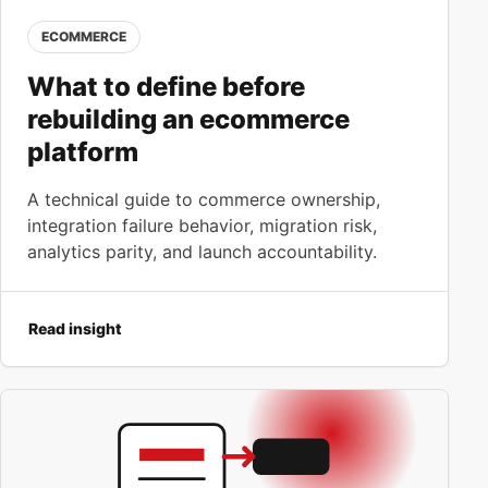
ECOMMERCE
What to define before
rebuilding an ecommerce
platform
A technical guide to commerce ownership,
integration failure behavior, migration risk,
analytics parity, and launch accountability.
Read insight