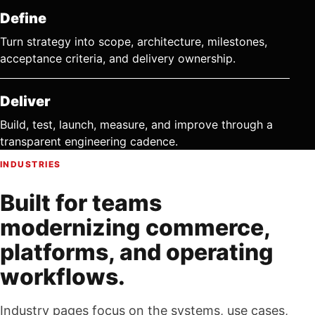
Define
Turn strategy into scope, architecture, milestones,
acceptance criteria, and delivery ownership.
Deliver
Build, test, launch, measure, and improve through a
transparent engineering cadence.
INDUSTRIES
Built for teams
modernizing commerce,
platforms, and operating
workflows.
Industry pages focus on the systems, use cases,