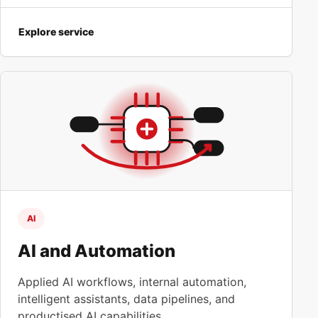
Explore service
AI
AI and Automation
Applied AI workflows, internal automation,
intelligent assistants, data pipelines, and
productised AI capabilities.