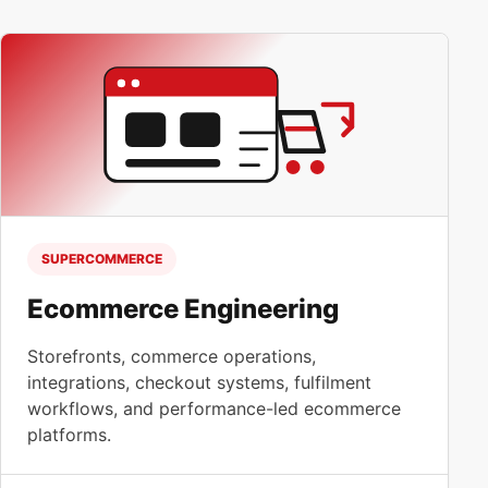
SUPERCOMMERCE
Ecommerce Engineering
Storefronts, commerce operations,
integrations, checkout systems, fulfilment
workflows, and performance-led ecommerce
platforms.